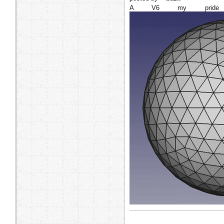
A V6 my pride 