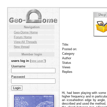
Navigation
Geo-Dome Home
Forum Home
View All Threads
Title:
New thread
Posted on:
Category
Member login
Author
users log in
(
new user?
)
Status
Username
Views
Replies
Password
Hi, had been playing with some 
higher frequency and in particul
an icosahedron edge by angle, n
described and used the method, 