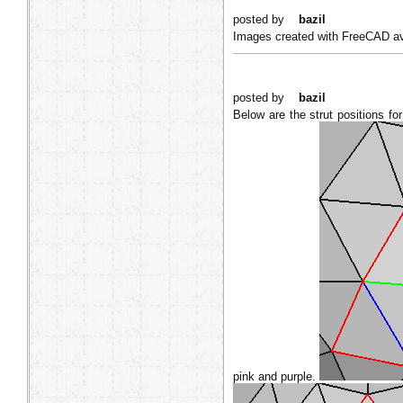
posted by
bazil
Images created with FreeCAD ava
posted by
bazil
Below are the strut positions fo
pink and purple.