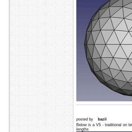
posted by
bazil
Below is a V5 - traditional on le
lengths