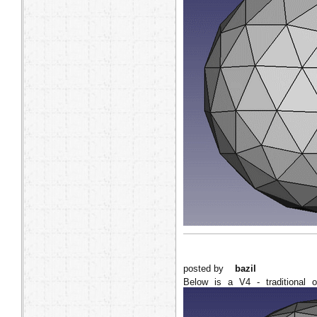
posted by
bazil
Below is a V4 - traditional o