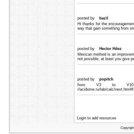
posted by
bazil
Hi thanks for the encouragement
way that gain something from on
posted by
Hector Hdez
Mexican method is an improvemen
not possible, at least you give p
posted by
popitch
from V3 to V10 M
//acidome.ru/lab/calc/next.ht
Login to add resources
Copyrigh