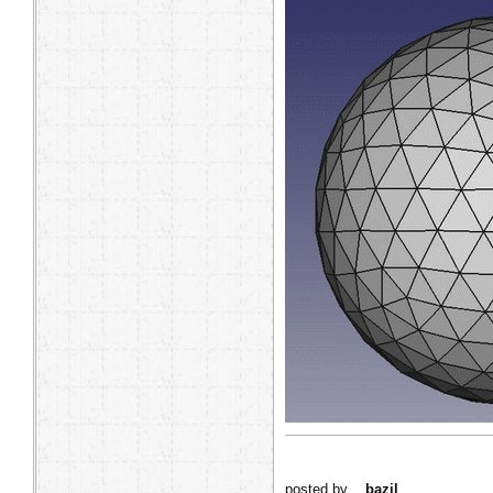
posted by
bazil