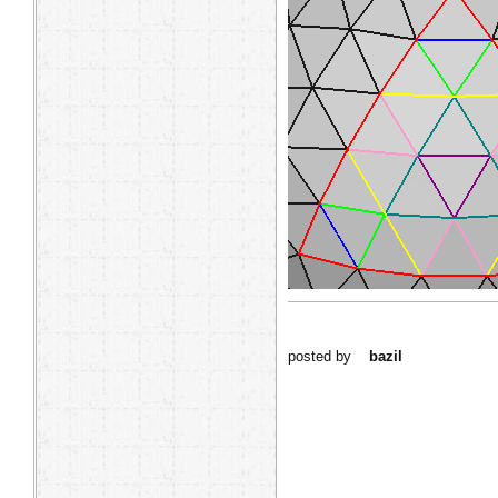
posted by
bazil