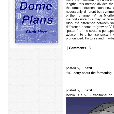
the chord between two adjacent 
lengths, this method divides the
the struts between each new ve
necessarily different but symmet
of them change. 4V has 5 differ
method - note this may be reduce
Also, the difference between sh
difference seems to grow as V in
"pattern" of the struts is perhap
adjacent to a hemispherical lin
pronounced. Pictures and maybe
[
Comments
13 ]
posted by
bazil
Yuk, sorry about the formatting.
posted by
bazil
Below is a V3 - traditional on 