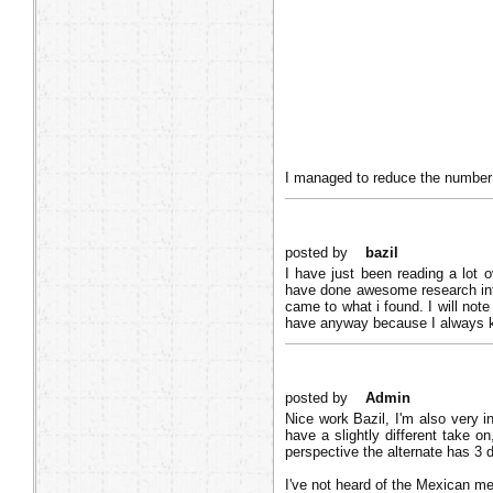
I managed to reduce the number o
posted by
bazil
I have just been reading a lot
have done awesome research into
came to what i found. I will not
have anyway because I always ke
posted by
Admin
Nice work Bazil, I'm also very i
have a slightly different take o
perspective the alternate has 3 
I've not heard of the Mexican me