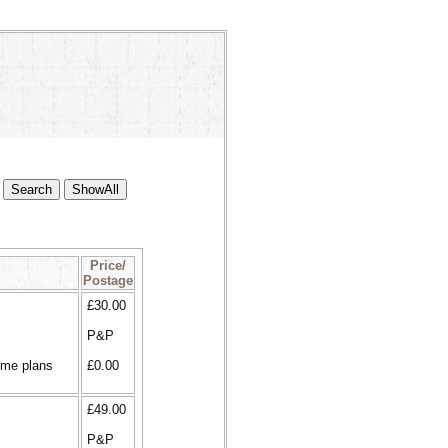
Price/
Postage
£30.00
P&P
ome plans
£0.00
£49.00
P&P