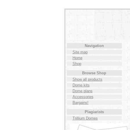
Navigation
Site map
Home
Shop
Browse Shop
Show all products
Dome kits
Dome plans
Accessories
Bargains!
Plagiarists
Trillium Domes