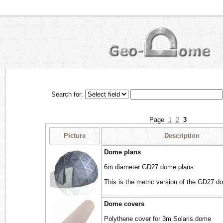
Search for:
Page
1
2
3
Picture
Description
Dome plans
6m diameter GD27 dome plans
This is the metric version of the GD27 d
Dome covers
Polythene cover for 3m Solaris dome