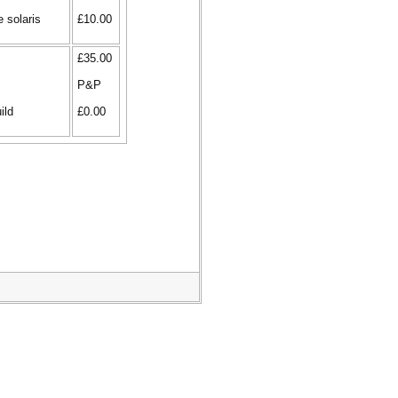
e solaris
£10.00
£35.00
P&P
ild
£0.00