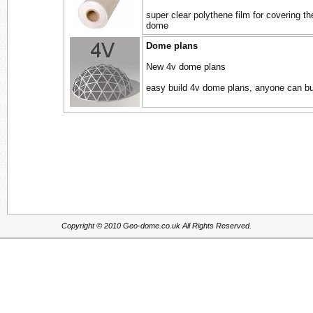
super clear polythene film for covering th
dome
Dome plans
New 4v dome plans
easy build 4v dome plans, anyone can bu
Copyright © 2010 Geo-dome.co.uk All Rights Reserved.