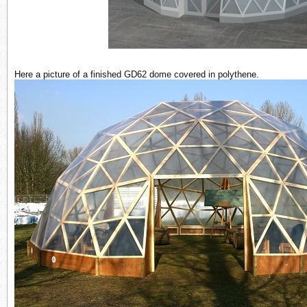
Here a picture of a finished GD62 dome covered in polythene.