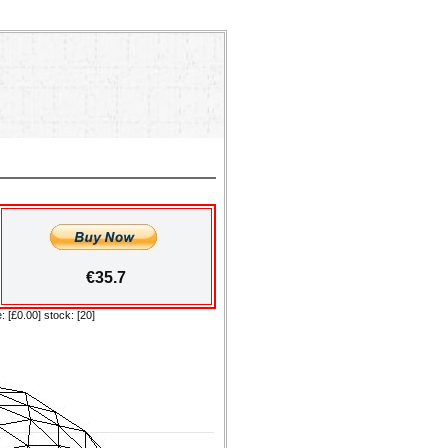
€35.7
: [£0.00] stock: [20]