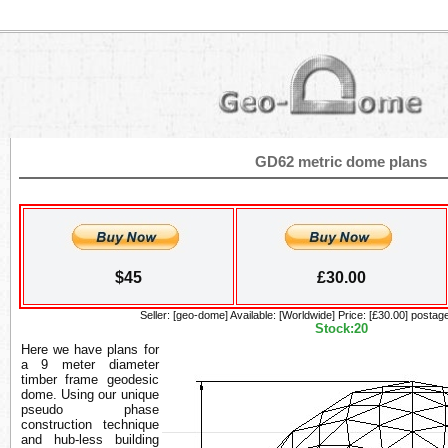
GD62 metric dome plans
$45
£30.00
Seller: [geo-dome] Available: [Worldwide] Price: [£30.00] postage
Stock:20
Here we have plans for
a 9 meter diameter
timber frame geodesic
dome. Using our unique
pseudo phase
construction technique
and hub-less building