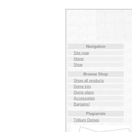
Navigation
Site map
Home
Shop
Browse Shop
Show all products
Dome kits
Dome plans
Accessories
Bargains!
Plagiarists
Trillium Domes