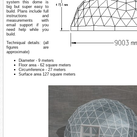
system this dome is
big but super easy to
build. Plans include full
instructions and
measurements with
email support if you
need help while you
build.
Techniqual details: (all
figures are
approximate)
Diameter - 9 meters
Floor area - 62 square meters
Circumference - 27 meters
Surface area 127 square meters