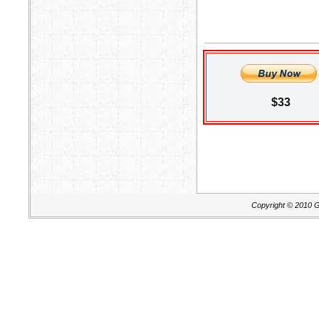
$33
Copyright © 2010 G