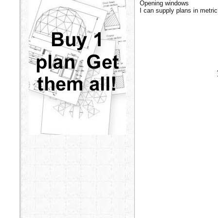
Opening windows
I can supply plans in metric