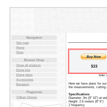
Navigation
Site map
Home
Shop
Browse Shop
Show all products
$33
Dome kits
Dome plans
Seller:
Accessories
Here we have plans for our
Bargains!
the measurements, cutting a
Plagiarists
Specifications
Trillium Domes
Diameter: 3m (9'' 10") at wi
Height: 2.6 meters (8'' 6")
2 frequency