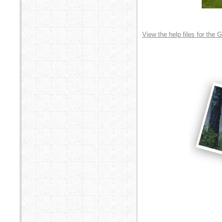
View the help files for the