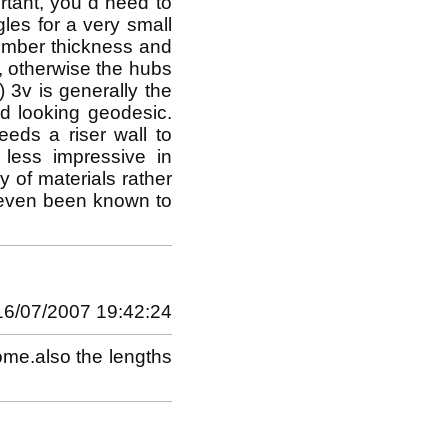
rtant, you`d need to
les for a very small
Timber thickness and
, otherwise the hubs
) 3v is generally the
d looking geodesic.
eeds a riser wall to
s less impressive in
 of materials rather
e even been known to
16/07/2007 19:42:24
dome.also the lengths