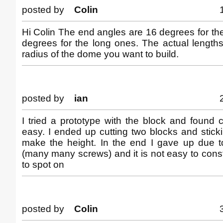
posted by
Colin
Hi Colin The end angles are 16 degrees for the
degrees for the long ones. The actual length
radius of the dome you want to build.
posted by
ian
I tried a prototype with the block and found c
easy. I ended up cutting two blocks and stick
make the height. In the end I gave up due to
(many many screws) and it is not easy to constr
to spot on
posted by
Colin