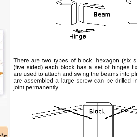
There are two types of block, hexagon (six 
(five sided) each block has a set of hinges fi
are used to attach and swing the beams into pl
are assembled a large screw can be drilled int
joint permanently.