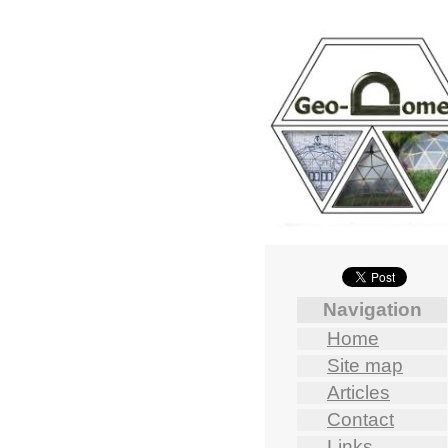
Navigation
Home
Site map
Articles
Contact
Links