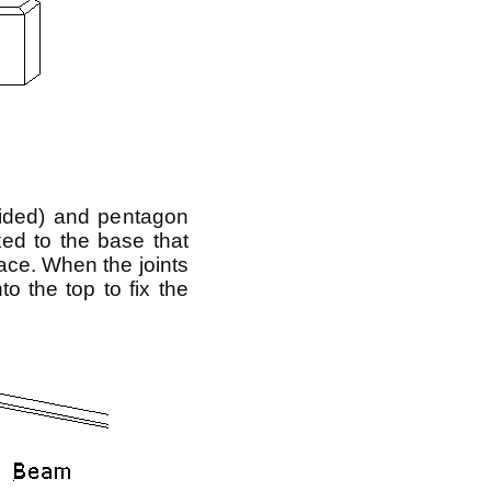
sided) and pentagon
xed to the base that
ace. When the joints
o the top to fix the