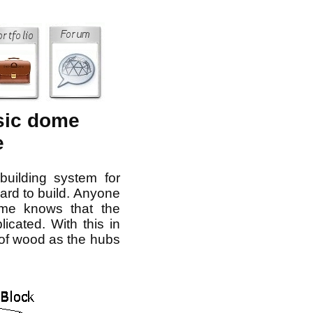
sic dome
e
building system for
ard to build. Anyone
me knows that the
cated. With this in
 of wood as the hubs