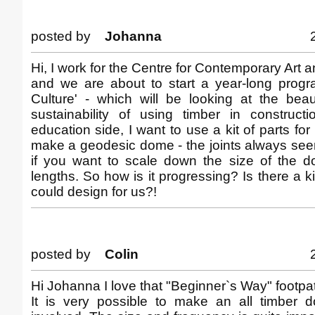
posted by
Johanna
Hi, I work for the Centre for Contemporary Art 
and we are about to start a year-long prog
Culture' - which will be looking at the bea
sustainability of using timber in construct
education side, I want to use a kit of parts for
make a geodesic dome - the joints always see
if you want to scale down the size of the
lengths. So how is it progressing? Is there a k
could design for us?!
posted by
Colin
Hi Johanna I love that "Beginner`s Way" footpat
It is very possible to make an all timber 