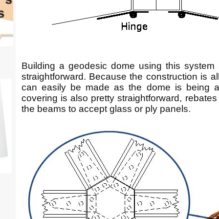
Building a geodesic dome using this system s
straightforward. Because the construction is a
can easily be made as the dome is being as
covering is also pretty straightforward, rebates
the beams to accept glass or ply panels.