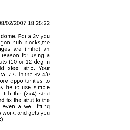
08/02/2007 18:35:32
r dome. For a 3v you
agon hub blocks,the
inges are (imho) an
 reason for using a
uts (10 or 12 deg in
 steel strip. Your
otal 720 in the 3v 4/9
re opportunities to
ay be to use simple
tch the (2x4) strut
nd fix the strut to the
even a well fitting
s work, and gets you
:)