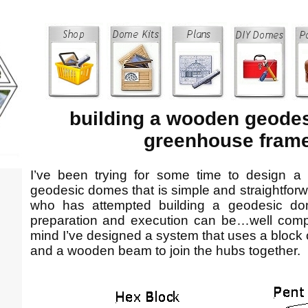
building a wooden geode
greenhouse fram
I’ve been trying for some time to design a 
geodesic domes that is simple and straightforw
who has attempted building a geodesic do
preparation and execution can be…well compli
mind I’ve designed a system that uses a block
and a wooden beam to join the hubs together.