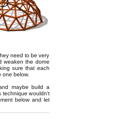
 they need to be very
ould weaken the dome
king sure that each
he one below.
 and maybe build a
s technique wouldn’t
mment below and let