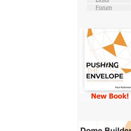
Forum