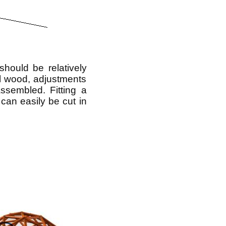
hould be relatively
ll wood, adjustments
sembled. Fitting a
 can easily be cut in