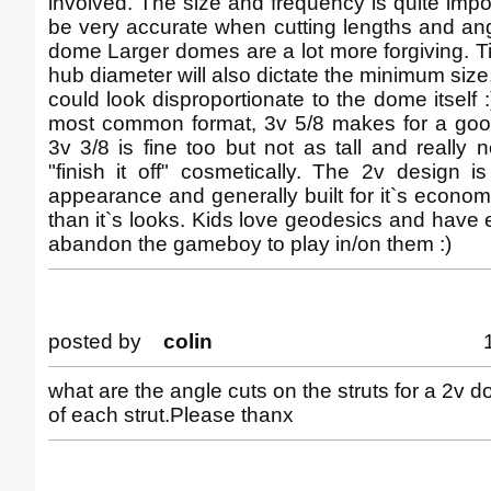
involved. The size and frequency is quite impo
be very accurate when cutting lengths and ang
dome Larger domes are a lot more forgiving. 
hub diameter will also dictate the minimum size
could look disproportionate to the dome itself :
most common format, 3v 5/8 makes for a goo
3v 3/8 is fine too but not as tall and really n
"finish it off" cosmetically. The 2v design i
appearance and generally built for it`s economy
than it`s looks. Kids love geodesics and hav
abandon the gameboy to play in/on them :)
posted by
colin
what are the angle cuts on the struts for a 2v 
of each strut.Please thanx