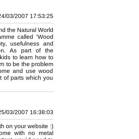
24/03/2007 17:53:25
and the Natural World
ramme called 'Wood
uty, usefulness and
ion. As part of the
 kids to learn how to
m to be the problem
 dome and use wood
it of parts which you
25/03/2007 16:38:03
h on your website :)
dome with no metal