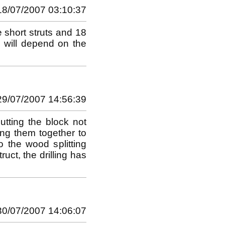
18/07/2007 03:10:37
 short struts and 18
s will depend on the
29/07/2007 14:56:39
utting the block not
ing them together to
 the wood splitting
uct, the drilling has
30/07/2007 14:06:07