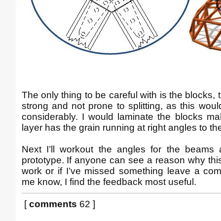
The only thing to be careful with is the blocks,
strong and not prone to splitting, as this w
considerably. I would laminate the blocks ma
layer has the grain running at right angles to t
Next I’ll workout the angles for the beams
prototype. If anyone can see a reason why thi
work or if I’ve missed something leave a co
me know, I find the feedback most useful.
[
comments
62 ]