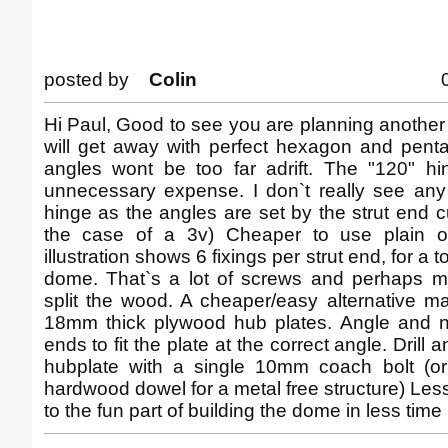
posted by
Colin
Hi Paul, Good to see you are planning anothe
will get away with perfect hexagon and pent
angles wont be too far adrift. The "120" h
unnecessary expense. I don`t really see any
hinge as the angles are set by the strut end c
the case of a 3v) Cheaper to use plain old
illustration shows 6 fixings per strut end, for a t
dome. That`s a lot of screws and perhaps mo
split the wood. A cheaper/easy alternative m
18mm thick plywood hub plates. Angle and no
ends to fit the plate at the correct angle. Drill a
hubplate with a single 10mm coach bolt (or 
hardwood dowel for a metal free structure) Les
to the fun part of building the dome in less time 