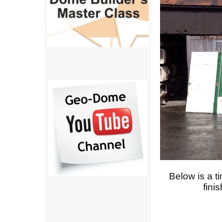
Below is a t
fini