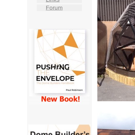
Forum