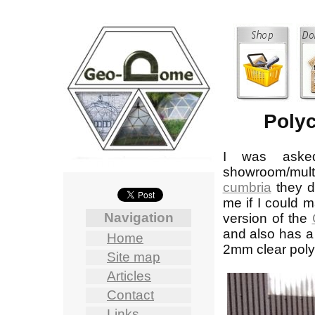
Polyc
I was aske
showroom/mul
cumbria
they d
me if I could m
Navigation
version of the
and also has a 
Home
2mm clear poly
Site map
Articles
Contact
Links