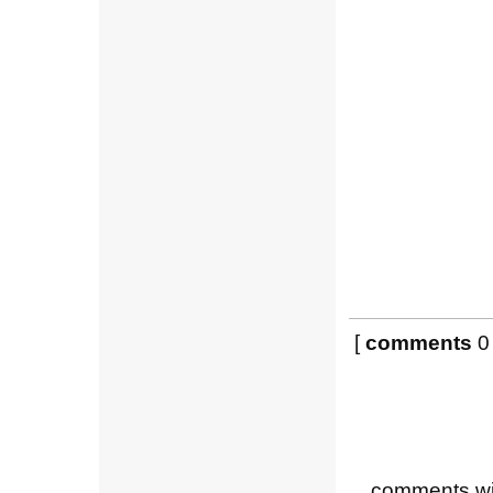
[
comments
0 
comments wil