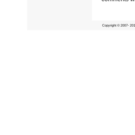
Copyright © 2007- 201